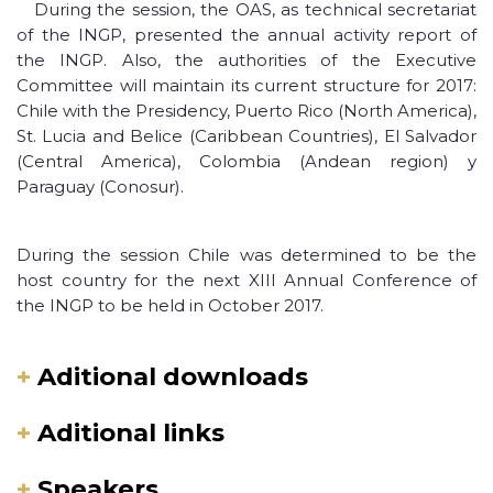
During the session, the OAS, as technical secretariat
of the INGP, presented the annual activity report of
the INGP. Also, the authorities of the Executive
Committee will maintain its current structure for 2017:
Chile with the Presidency, Puerto Rico (North America),
St. Lucia and Belice (Caribbean Countries), El Salvador
(Central America), Colombia (Andean region) y
Paraguay (Conosur).
During the session Chile was determined to be the
host country for the next XIII Annual Conference of
the INGP to be held in October 2017.
+
Aditional downloads
+
Aditional links
+
Speakers