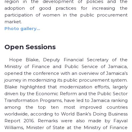
region in the development of policies and the
adoption of good practices for increasing the
participation of women in the public procurement
market.
Photo gallery…
Open Sessions
Hope Blake, Deputy Financial Secretary of the
Ministry of Finance and Public Service of Jamaica,
opened the conference with an overview of Jamaica’s
journey in modernizing its public procurement system.
Blake highlighted that modernization efforts, largely
driven by the Economic Reform and the Public Sector
Transformation Programs, have led to Jamaica ranking
among the top ten most improved countries
worldwide, according to World Bank’s Doing Business
Report 2016. Remarks were also made by Fayval
Williams, Minister of State at the Ministry of Finance