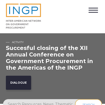
ACTIVITY
Succesful closing of the XII
Annual Conference on
Government Procurement in
the Americas of the INGP
DIALOGUE
SEARCH