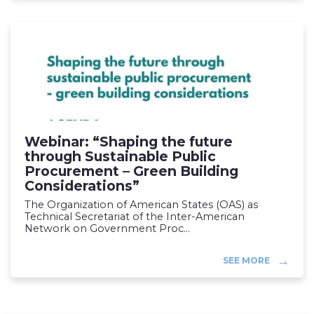
Webinar: “Shaping the future
through Sustainable Public
Procurement – Green Building
Considerations”
The Organization of American States (OAS) as
Technical Secretariat of the Inter-American
Network on Government Proc...
SEE MORE