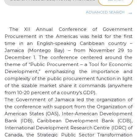
ADVANCED SEARCH
The XII Annual Conference of Government
Procurement in the Americas was held for the first
time in an English-speaking Caribbean country –
Jamaica (Montego Bay) – from November 29 to
December 1. The conference centered around the
theme of “Public Procurement – a Tool for Economic
Development,” emphasizing the importance and
complexity of the public procurement function in light
of the sizable market share it commands (anywhere
from 10-20 percent of a country’s GDP).
The Government of Jamaica led the organization of
the conference with support from the Organization of
American States (OAS), Inter-American Development
Bank (IDB), Caribbean Development Bank (CDB),
International Development Research Centre (IDRC) of
Canada, the Strategic Public Sector Transformation