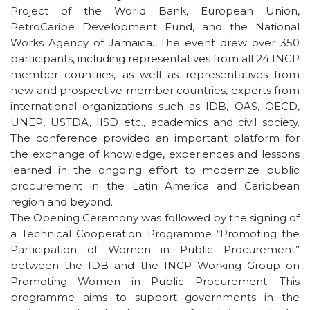
Project of the World Bank, European Union,
PetroCaribe Development Fund, and the National
Works Agency of Jamaica. The event drew over 350
participants, including representatives from all 24 INGP
member countries, as well as representatives from
new and prospective member countries, experts from
international organizations such as IDB, OAS, OECD,
UNEP, USTDA, IISD etc., academics and civil society.
The conference provided an important platform for
the exchange of knowledge, experiences and lessons
learned in the ongoing effort to modernize public
procurement in the Latin America and Caribbean
region and beyond.
The Opening Ceremony was followed by the signing of
a Technical Cooperation Programme “Promoting the
Participation of Women in Public Procurement”
between the IDB and the INGP Working Group on
Promoting Women in Public Procurement. This
programme aims to support governments in the