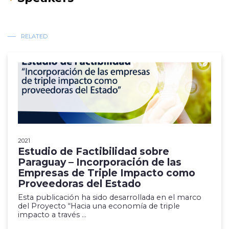
RELATED
2021
Estudio de Factibilidad sobre
Paraguay – Incorporación de las
Empresas de Triple Impacto como
Proveedoras del Estado
Esta publicación ha sido desarrollada en el marco
del Proyecto “Hacia una economía de triple
impacto a través ...