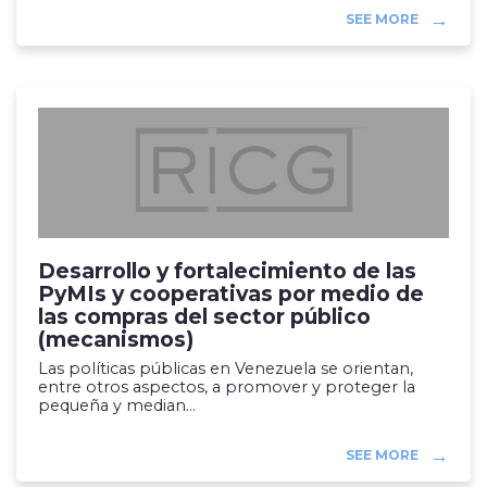
SEE MORE
Desarrollo y fortalecimiento de las
PyMIs y cooperativas por medio de
las compras del sector público
(mecanismos)
Las políticas públicas en Venezuela se orientan,
entre otros aspectos, a promover y proteger la
pequeña y median...
SEE MORE