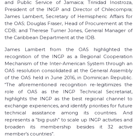
and Public Service of Jamaica; Trinidad Inostroza,
President of the INGP and Director of Chilecompra;
James Lambert, Secretary of Hemispheric Affairs for
the OAS; Douglas Fraser, Head of Procurement at the
CDB; and Therese Turner Jones, General Manager of
the Caribbean Department at the IDB.
James Lambert from the OAS highlighted the
recognition of the INGP as a Regional Cooperation
Mechanism of the Inter-American System through an
OAS resolution consolidated at the General Assembly
of the OAS held in June 2016, in Dominican Republic.
“The aforementioned recognition re-legitimizes the
role of OAS as the INGP Technical Secretariat,
highlights the INGP as the best regional channel to
exchange experiences, and identify priorities for future
technical assistance among its countries. And
represents a “big push” to scale up INGP activities and
broaden its membership besides it 32 active
member’s countries”.