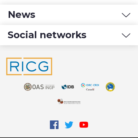
News
Social networks