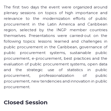
The first two days the event were organized around
plenary sessions on topics of high importance and
relevance to the modernization efforts of public
procurement in the Latin America and Caribbean
region, selected by the INGP member countries
themselves. Presentations were carried-out on the
following topics: lessons learned and challenges in
public procurement in the Caribbean, governance of
public procurement systems, sustainable public
procurement, e-procurement, best practices and the
evaluation of public procurement systems, open data
and the strategic use of statistics in public
procurement, professionalization of public
procurement, new tendencies and innovation in public
procurement.
Closed Session