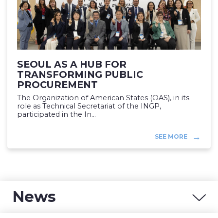
SEOUL AS A HUB FOR
TRANSFORMING PUBLIC
PROCUREMENT
The Organization of American States (OAS), in its
role as Technical Secretariat of the INGP,
participated in the In...
SEE MORE
News