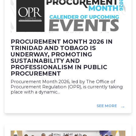
PROCUREMENT MONTH 2026 IN
TRINIDAD AND TOBAGO IS
UNDERWAY, PROMOTING
SUSTAINABILITY AND
PROFESSIONALISM IN PUBLIC
PROCUREMENT
Procurement Month 2026, led by The Office of
Procurement Regulation (OPR), is currently taking
place with a dynamic...
SEE MORE