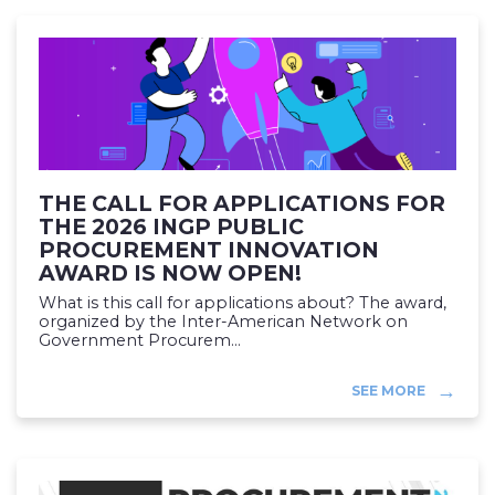
THE CALL FOR APPLICATIONS FOR
THE 2026 INGP PUBLIC
PROCUREMENT INNOVATION
AWARD IS NOW OPEN!
What is this call for applications about? The award,
organized by the Inter-American Network on
Government Procurem...
SEE MORE