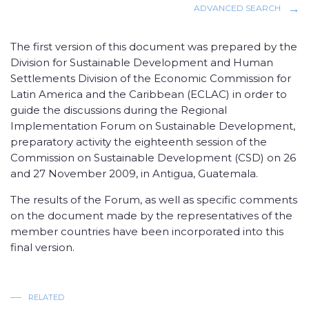
ADVANCED SEARCH
The first version of this document was prepared by the
Division for Sustainable Development and Human
Settlements Division of the Economic Commission for
Latin America and the Caribbean (ECLAC) in order to
guide the discussions during the Regional
Implementation Forum on Sustainable Development,
preparatory activity the eighteenth session of the
Commission on Sustainable Development (CSD) on 26
and 27 November 2009, in Antigua, Guatemala.
The results of the Forum, as well as specific comments
on the document made ​​by the representatives of the
member countries have been incorporated into this
final version.
RELATED