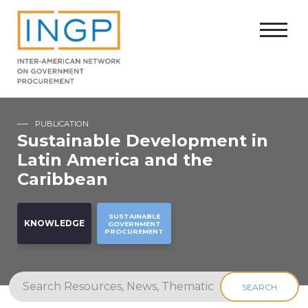
PUBLICATION
Sustainable Development in
Latin America and the
Caribbean
SUSTAINABLE
KNOWLEDGE
GOVERNMENT
PROCUREMENT
SEARCH