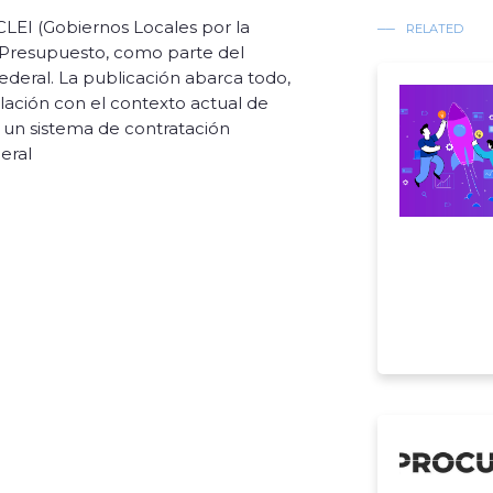
CLEI (Gobiernos Locales por la
RELATED
y Presupuesto, como parte del
ederal. La publicación abarca todo,
lación con el contexto actual de
un sistema de contratación
eral