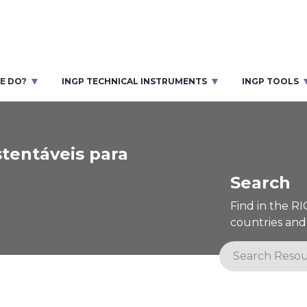
E DO?
INGP TECHNICAL INSTRUMENTS
INGP TOOLS
tentáveis para
Search
Find in the R
countries and