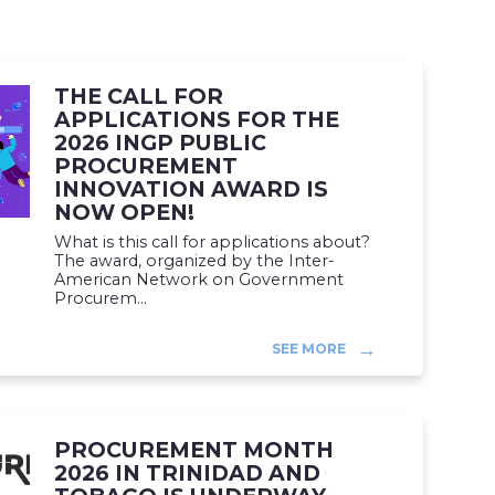
THE CALL FOR
APPLICATIONS FOR THE
2026 INGP PUBLIC
PROCUREMENT
INNOVATION AWARD IS
NOW OPEN!
What is this call for applications about?
The award, organized by the Inter-
American Network on Government
Procurem...
SEE MORE
PROCUREMENT MONTH
2026 IN TRINIDAD AND