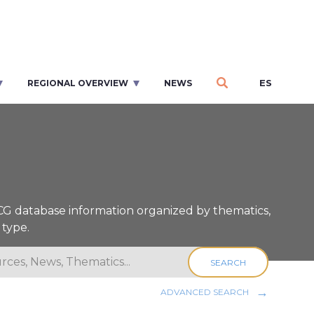
ES
REGIONAL OVERVIEW
NEWS
ICG database information organized by thematics,
 type.
SEARCH
ADVANCED SEARCH