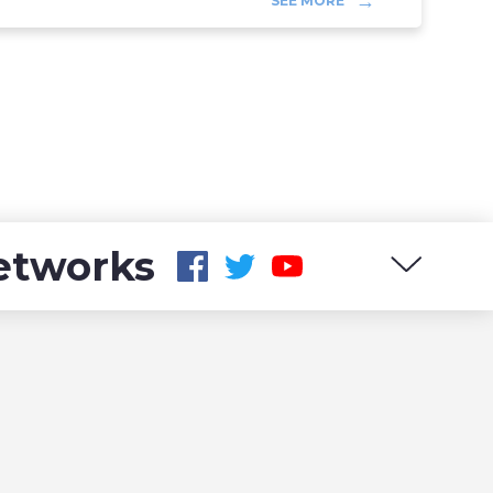
SEE MORE
networks