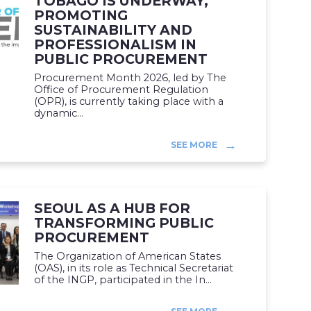
TOBAGO IS UNDERWAY,
PROMOTING
SUSTAINABILITY AND
PROFESSIONALISM IN
PUBLIC PROCUREMENT
Procurement Month 2026, led by The
Office of Procurement Regulation
(OPR), is currently taking place with a
dynamic...
SEE MORE
SEOUL AS A HUB FOR
TRANSFORMING PUBLIC
PROCUREMENT
The Organization of American States
(OAS), in its role as Technical Secretariat
of the INGP, participated in the In...