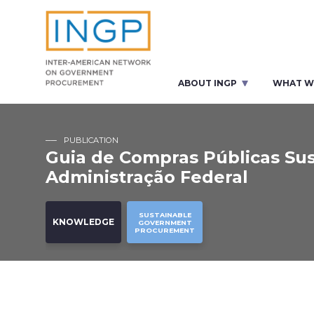
ABOUT INGP
WHAT W
PUBLICATION
Guia de Compras Públicas Sus
Administração Federal
SUSTAINABLE
KNOWLEDGE
GOVERNMENT
PROCUREMENT