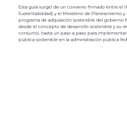
Esta guía surgió de un convenio firmado entre el I
Sustentabilidad) y el Ministerio de Planeamiento 
programa de adquisición sostenible del gobierno f
desde el concepto de desarrollo sostenible y su re
consumo, hasta un paso a paso para implementar 
pública sostenible en la administración pública fed