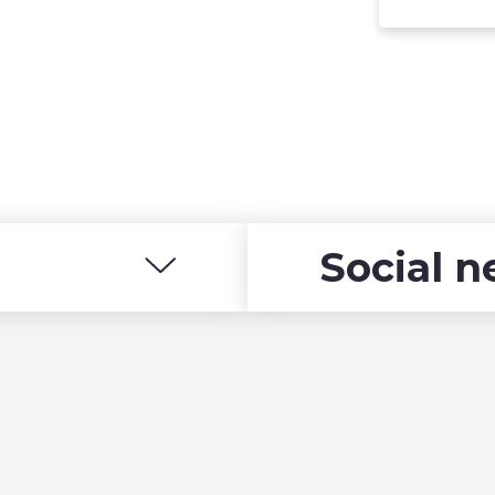
Social 