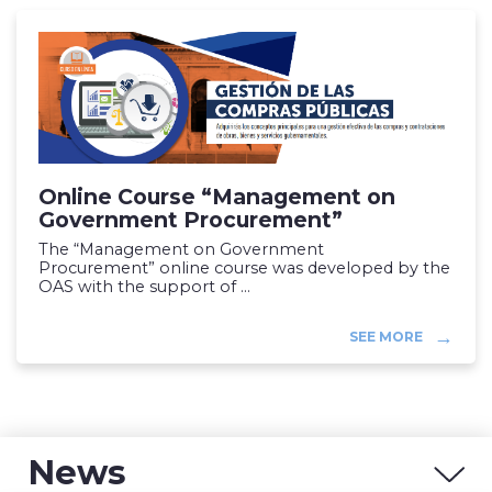
Online Course “Management on
Government Procurement”
The “Management on Government
Procurement” online course was developed by the
OAS with the support of ...
SEE MORE
News