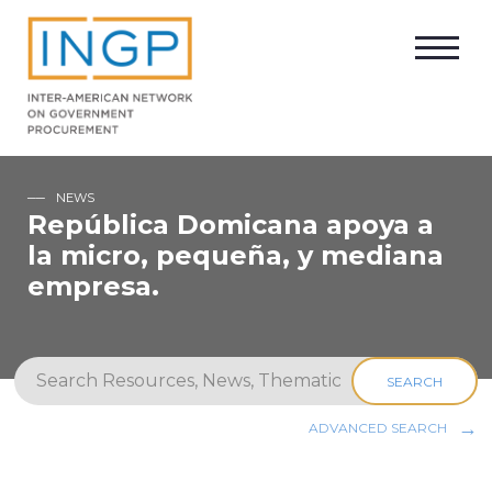
NEWS
República Domicana apoya a
la micro, pequeña, y mediana
empresa.
SEARCH
ADVANCED SEARCH