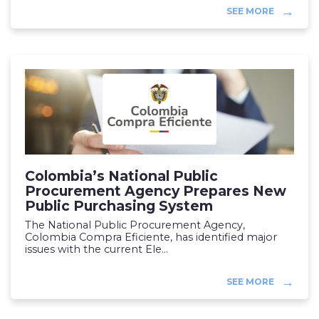
SEE MORE
Colombia’s National Public
Procurement Agency Prepares New
Public Purchasing System
The National Public Procurement Agency,
Colombia Compra Eficiente, has identified major
issues with the current Ele...
SEE MORE