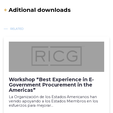
+
Aditional downloads
RELATED
Workshop “Best Experience in E-
Government Procurement in the
Americas”
La Organización de los Estados Americanos han
venido apoyando a los Estados Miembros en los
esfuerzos para mejorar...