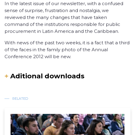
In the latest issue of our newsletter, with a confused
sense of surprise, frustration and nostalgia, we
reviewed the many changes that have taken
command of the institutions responsible for public
procurement in Latin America and the Caribbean.
With news of the past two weeks, it is a fact that a third
of the faces in the family photo of the Annual
Conference 2012 will be new.
+
Aditional downloads
RELATED