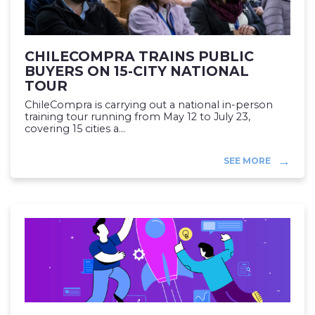
CHILECOMPRA TRAINS PUBLIC
BUYERS ON 15-CITY NATIONAL
TOUR
ChileCompra is carrying out a national in-person
training tour running from May 12 to July 23,
covering 15 cities a...
SEE MORE