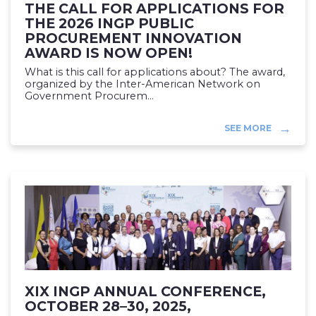
THE CALL FOR APPLICATIONS FOR
THE 2026 INGP PUBLIC
PROCUREMENT INNOVATION
AWARD IS NOW OPEN!
What is this call for applications about? The award,
organized by the Inter-American Network on
Government Procurem...
SEE MORE
XIX INGP ANNUAL CONFERENCE,
OCTOBER 28–30, 2025,