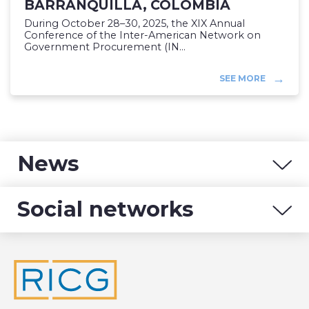
BARRANQUILLA, COLOMBIA
During October 28–30, 2025, the XIX Annual
Conference of the Inter-American Network on
Government Procurement (IN...
SEE MORE
News
Social networks