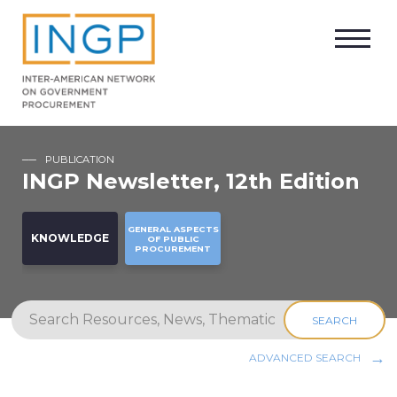
PUBLICATION
INGP Newsletter, 12th Edition
GENERAL ASPECTS
KNOWLEDGE
OF PUBLIC
PROCUREMENT
SEARCH
ADVANCED SEARCH